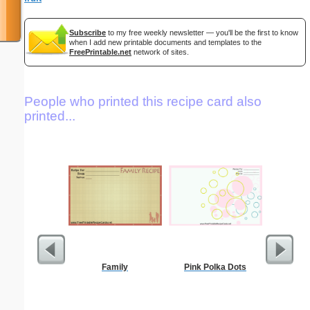
Subscribe
to my free weekly newsletter — you'll be the first to know
when I add new printable documents and templates to the
FreePrintable.net
network of sites.
People who printed this recipe card also
printed...
Family
Pink Polka Dots
Pantry G