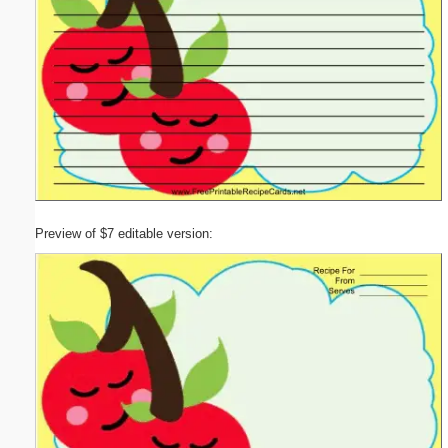
Preview of $7 editable version: