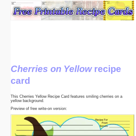
Email address:
(optional)
Suggestion:
Cherries on Yellow
recipe
card
Submit Suggestion
Close
This Cherries Yellow Recipe Card features smiling cherries on a
yellow background.
Preview of free write-on version: