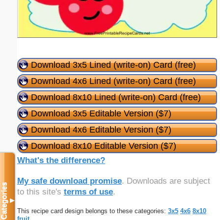
Download 3x5 Lined (write-on) Card (free)
Download 4x6 Lined (write-on) Card (free)
Download 8x10 Lined (write-on) Card (free)
Download 3x5 Editable Version ($7)
Download 4x6 Editable Version ($7)
Download 8x10 Editable Version ($7)
What's the difference?
My safe download promise
. Downloads are subject
Categories
to this site's
terms of use
.
▼
This recipe card design belongs to these categories:
3x5
4x6
8x10
fruit