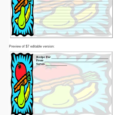
Preview of $7 editable version: