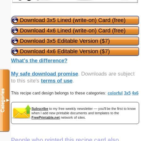
Download 3x5 Lined (write-on) Card (free)
Download 4x6 Lined (write-on) Card (free)
Download 3x5 Editable Version ($7)
Download 4x6 Editable Version ($7)
What's the difference?
My safe download promise
. Downloads are subject
to this site's
terms of use
.
Categories
This recipe card design belongs to these categories:
colorful
3x5
4x6
▼
Subscribe
to my free weekly newsletter — you'll be the first to know
when I add new printable documents and templates to the
FreePrintable.net
network of sites.
People who printed this recipe card also