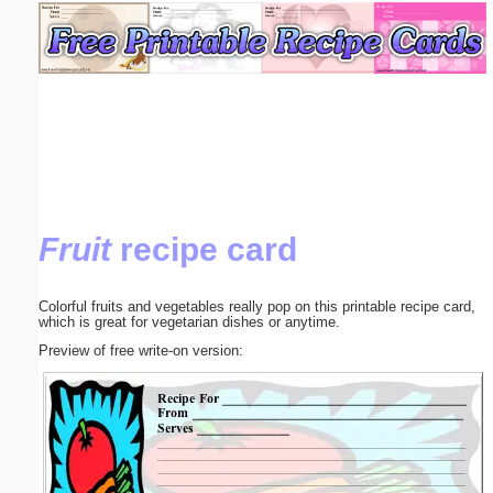
Email address:
(optional)
Suggestion:
Fruit
recipe card
Submit Suggestion
Close
Colorful fruits and vegetables really pop on this printable recipe card,
which is great for vegetarian dishes or anytime.
Preview of free write-on version: